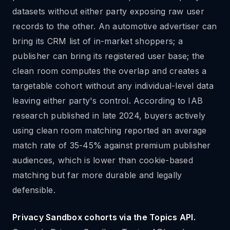
datasets without either party exposing raw user
records to the other. An automotive advertiser can
bring its CRM list of in-market shoppers; a
publisher can bring its registered user base; the
clean room computes the overlap and creates a
targetable cohort without any individual-level data
leaving either party's control. According to IAB
research published in late 2024, buyers actively
using clean room matching reported an average
match rate of 35-45% against premium publisher
audiences, which is lower than cookie-based
matching but far more durable and legally
defensible.
Privacy Sandbox cohorts via the Topics API.