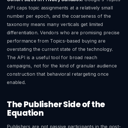
API caps topic assignments at a relatively small
number per epoch, and the coarseness of the
taxonomy means many verticals get limited
differentiation. Vendors who are promising precise
performance from Topics-based buying are
overstating the current state of the technology.
The API is a useful tool for broad reach
campaigns, not for the kind of granular audience
construction that behavioral retargeting once
enabled.
The Publisher Side of the
Equation
Publishers are not passive participants in the post-