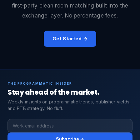
first-party clean room matching built into the
exchange layer. No percentage fees.
Get Started →
THE PROGRAMMATIC INSIDER
Stay ahead of the market.
Weekly insights on programmatic trends, publisher yields,
and RTB strategy. No fluff.
Subscribe →