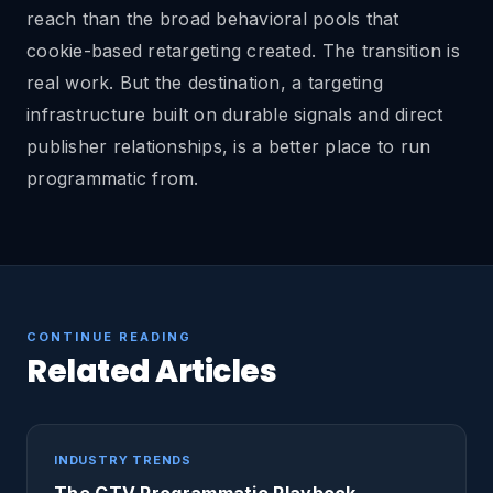
reach than the broad behavioral pools that
cookie-based retargeting created. The transition is
real work. But the destination, a targeting
infrastructure built on durable signals and direct
publisher relationships, is a better place to run
programmatic from.
CONTINUE READING
Related Articles
INDUSTRY TRENDS