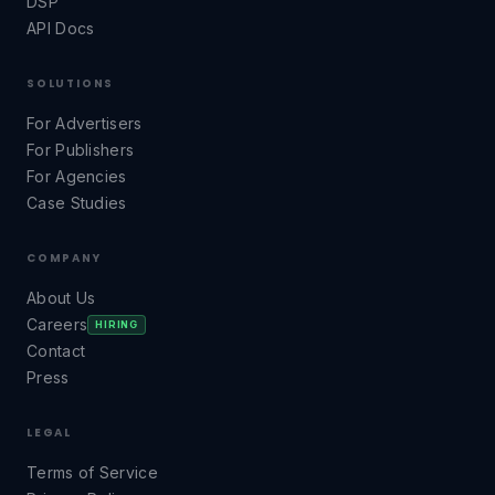
DSP
API Docs
SOLUTIONS
For Advertisers
For Publishers
For Agencies
Case Studies
COMPANY
About Us
Careers
HIRING
Contact
Press
LEGAL
Terms of Service