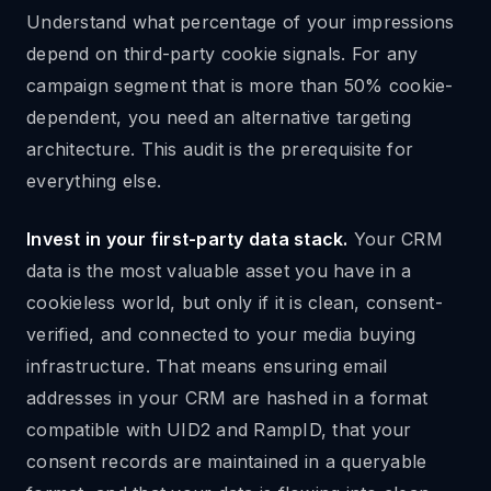
Understand what percentage of your impressions
depend on third-party cookie signals. For any
campaign segment that is more than 50% cookie-
dependent, you need an alternative targeting
architecture. This audit is the prerequisite for
everything else.
Invest in your first-party data stack.
Your CRM
data is the most valuable asset you have in a
cookieless world, but only if it is clean, consent-
verified, and connected to your media buying
infrastructure. That means ensuring email
addresses in your CRM are hashed in a format
compatible with UID2 and RampID, that your
consent records are maintained in a queryable