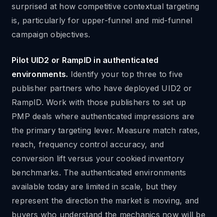
surprised at how competitive contextual targeting
is, particularly for upper-funnel and mid-funnel
campaign objectives.
Pilot UID2 or RampID in authenticated
environments.
Identify your top three to five
publisher partners who have deployed UID2 or
RampID. Work with those publishers to set up
PMP deals where authenticated impressions are
the primary targeting lever. Measure match rates,
reach, frequency control accuracy, and
conversion lift versus your cookied inventory
benchmarks. The authenticated environments
available today are limited in scale, but they
represent the direction the market is moving, and
buyers who understand the mechanics now will be