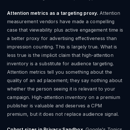
Attention metrics as a targeting proxy.
Attention
measurement vendors have made a compelling
case that viewability plus active engagement time is
a better proxy for advertising effectiveness than
impression counting. This is largely true. What is
less true is the implicit claim that high-attention
inventory is a substitute for audience targeting.
Attention metrics tell you something about the
quality of an ad placement; they say nothing about
whether the person seeing it is relevant to your
campaign. High-attention inventory on a premium
publisher is valuable and deserves a CPM
premium, but it does not replace audience signal.
Cohort sizes in Privacy Sandbox.
Google's Topics