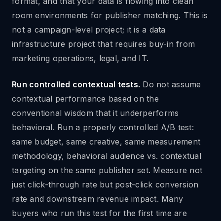
format, and that your data is flowing into clean
room environments for publisher matching. This is
not a campaign-level project; it is a data
infrastructure project that requires buy-in from
marketing operations, legal, and IT.
Run controlled contextual tests.
Do not assume
contextual performance based on the
conventional wisdom that it underperforms
behavioral. Run a properly controlled A/B test:
same budget, same creative, same measurement
methodology, behavioral audience vs. contextual
targeting on the same publisher set. Measure not
just click-through rate but post-click conversion
rate and downstream revenue impact. Many
buyers who run this test for the first time are