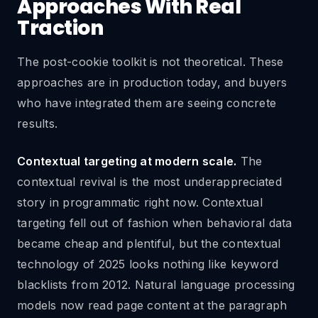
Approaches With Real
Traction
The post-cookie toolkit is not theoretical. These
approaches are in production today, and buyers
who have integrated them are seeing concrete
results.
Contextual targeting at modern scale.
The
contextual revival is the most underappreciated
story in programmatic right now. Contextual
targeting fell out of fashion when behavioral data
became cheap and plentiful, but the contextual
technology of 2025 looks nothing like keyword
blacklists from 2012. Natural language processing
models now read page content at the paragraph