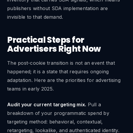
publishers without SDA implementation are
invisible to that demand.
Practical Steps for
Advertisers Right Now
The post-cookie transition is not an event that
happened; it is a state that requires ongoing
adaptation. Here are the priorities for advertising
teams in early 2025.
Audit your current targeting mix.
Pull a
breakdown of your programmatic spend by
targeting method: behavioral, contextual,
retargeting, lookalike, and authenticated identity.