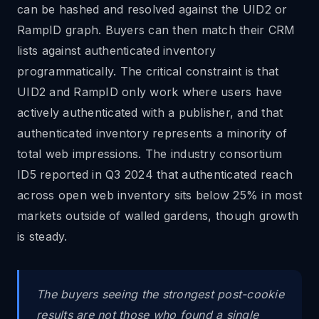
can be hashed and resolved against the UID2 or
RampID graph. Buyers can then match their CRM
lists against authenticated inventory
programmatically. The critical constraint is that
UID2 and RampID only work where users have
actively authenticated with a publisher, and that
authenticated inventory represents a minority of
total web impressions. The industry consortium
ID5 reported in Q3 2024 that authenticated reach
across open web inventory sits below 25% in most
markets outside of walled gardens, though growth
is steady.
The buyers seeing the strongest post-cookie
results are not those who found a single