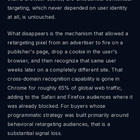
targeting, which never depended on user identity
at all, is untouched.
What disappears is the mechanism that allowed a
retargeting pixel from an advertiser to fire on a
publisher's page, drop a cookie in the user's
browser, and then recognize that same user
weeks later on a completely different site. That
cross-domain recognition capability is gone in
Chrome for roughly 65% of global web traffic,
adding to the Safari and Firefox audiences where it
was already blocked. For buyers whose
programmatic strategy was built primarily around
behavioral retargeting audiences, that is a
substantial signal loss.