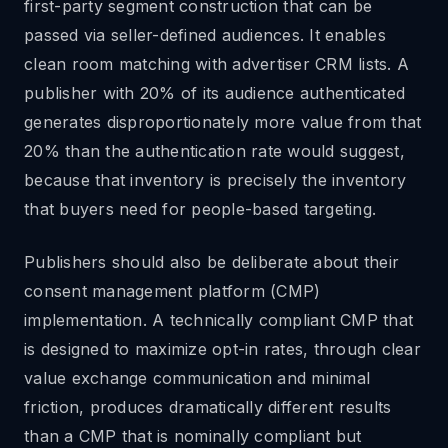
first-party segment construction that can be
passed via seller-defined audiences. It enables
clean room matching with advertiser CRM lists. A
publisher with 20% of its audience authenticated
generates disproportionately more value from that
20% than the authentication rate would suggest,
because that inventory is precisely the inventory
that buyers need for people-based targeting.
Publishers should also be deliberate about their
consent management platform (CMP)
implementation. A technically compliant CMP that
is designed to maximize opt-in rates, through clear
value exchange communication and minimal
friction, produces dramatically different results
than a CMP that is nominally compliant but