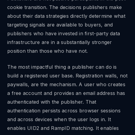
cookie transition. The decisions publishers make
about their data strategies directly determine what
targeting signals are available to buyers, and
publishers who have invested in first-party data
infrastructure are in a substantially stronger
position than those who have not.
The most impactful thing a publisher can do is
build a registered user base. Registration walls, not
paywalls, are the mechanism. A user who creates
a free account and provides an email address has
authenticated with the publisher. That
authentication persists across browser sessions
and across devices when the user logs in. It
enables UID2 and RampID matching. It enables