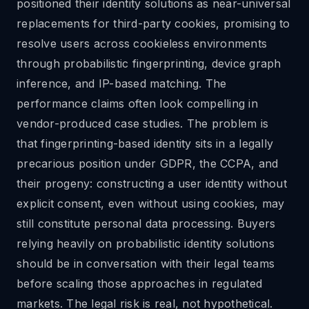
positioned their identity solutions as near-universal
replacements for third-party cookies, promising to
resolve users across cookieless environments
through probabilistic fingerprinting, device graph
inference, and IP-based matching. The
performance claims often look compelling in
vendor-produced case studies. The problem is
that fingerprinting-based identity sits in a legally
precarious position under GDPR, the CCPA, and
their progeny: constructing a user identity without
explicit consent, even without using cookies, may
still constitute personal data processing. Buyers
relying heavily on probabilistic identity solutions
should be in conversation with their legal teams
before scaling those approaches in regulated
markets. The legal risk is real, not hypothetical.