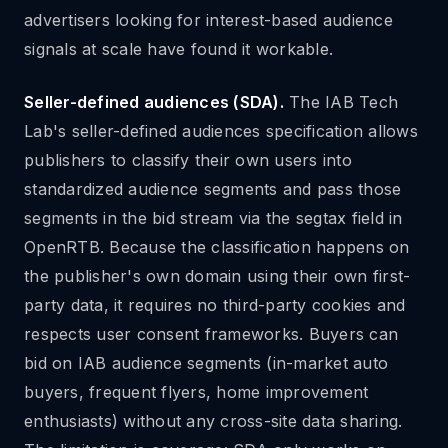
advertisers looking for interest-based audience
signals at scale have found it workable.
Seller-defined audiences (SDA).
The IAB Tech
Lab's seller-defined audiences specification allows
publishers to classify their own users into
standardized audience segments and pass those
segments in the bid stream via the segtax field in
OpenRTB. Because the classification happens on
the publisher's own domain using their own first-
party data, it requires no third-party cookies and
respects user consent frameworks. Buyers can
bid on IAB audience segments (in-market auto
buyers, frequent flyers, home improvement
enthusiasts) without any cross-site data sharing.