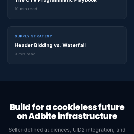
The CTV Programmatic Playbook
10 min read
SUPPLY STRATEGY
Header Bidding vs. Waterfall
9 min read
Build for a cookieless future
on Adbite infrastructure
Seller-defined audiences, UID2 integration, and