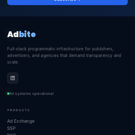
Ad
bite
Full-stack programmatic infrastructure for publishers,
advertisers, and agencies that demand transparency and
scale.
All systems operational
PRODUCTS
Ad Exchange
SSP