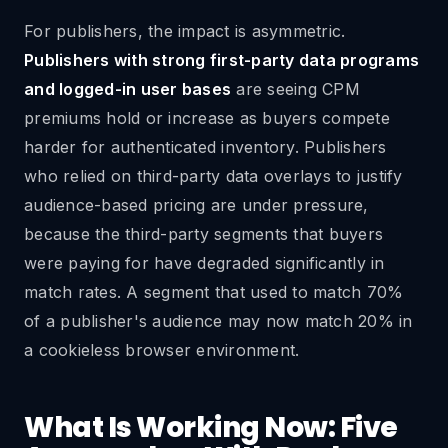
For publishers, the impact is asymmetric.
Publishers with strong first-party data programs
and logged-in user bases
are seeing CPM
premiums hold or increase as buyers compete
harder for authenticated inventory. Publishers
who relied on third-party data overlays to justify
audience-based pricing are under pressure,
because the third-party segments that buyers
were paying for have degraded significantly in
match rates. A segment that used to match 70%
of a publisher's audience may now match 20% in
a cookieless browser environment.
What Is Working Now: Five