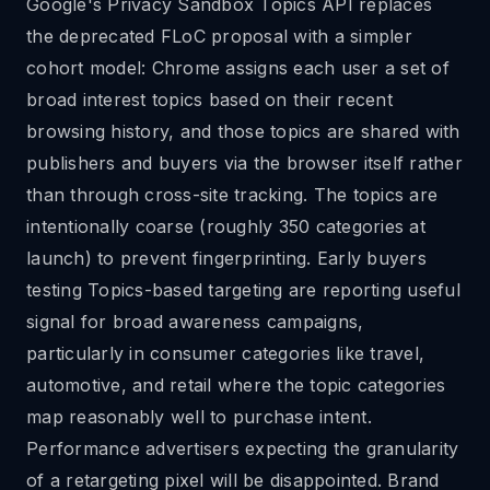
Google's Privacy Sandbox Topics API replaces
the deprecated FLoC proposal with a simpler
cohort model: Chrome assigns each user a set of
broad interest topics based on their recent
browsing history, and those topics are shared with
publishers and buyers via the browser itself rather
than through cross-site tracking. The topics are
intentionally coarse (roughly 350 categories at
launch) to prevent fingerprinting. Early buyers
testing Topics-based targeting are reporting useful
signal for broad awareness campaigns,
particularly in consumer categories like travel,
automotive, and retail where the topic categories
map reasonably well to purchase intent.
Performance advertisers expecting the granularity
of a retargeting pixel will be disappointed. Brand