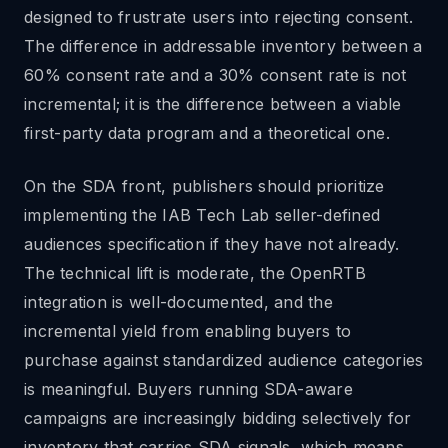
designed to frustrate users into rejecting consent.
The difference in addressable inventory between a
60% consent rate and a 30% consent rate is not
incremental; it is the difference between a viable
first-party data program and a theoretical one.
On the SDA front, publishers should prioritize
implementing the IAB Tech Lab seller-defined
audiences specification if they have not already.
The technical lift is moderate, the OpenRTB
integration is well-documented, and the
incremental yield from enabling buyers to
purchase against standardized audience categories
is meaningful. Buyers running SDA-aware
campaigns are increasingly bidding selectively for
inventory that carries SDA signals, which means