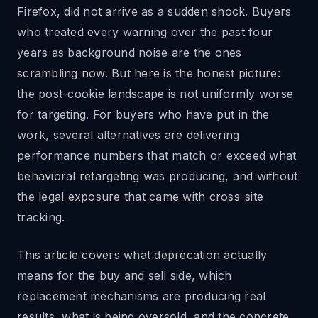
Firefox, did not arrive as a sudden shock. Buyers
who treated every warning over the past four
years as background noise are the ones
scrambling now. But here is the honest picture:
the post-cookie landscape is not uniformly worse
for targeting. For buyers who have put in the
work, several alternatives are delivering
performance numbers that match or exceed what
behavioral retargeting was producing, and without
the legal exposure that came with cross-site
tracking.
This article covers what deprecation actually
means for the buy and sell side, which
replacement mechanisms are producing real
results, what is being oversold, and the concrete