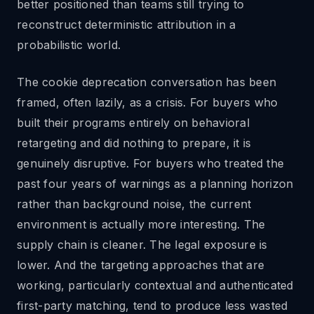
better positioned than teams still trying to
reconstruct deterministic attribution in a
probabilistic world.
The cookie deprecation conversation has been
framed, often lazily, as a crisis. For buyers who
built their programs entirely on behavioral
retargeting and did nothing to prepare, it is
genuinely disruptive. For buyers who treated the
past four years of warnings as a planning horizon
rather than background noise, the current
environment is actually more interesting. The
supply chain is cleaner. The legal exposure is
lower. And the targeting approaches that are
working, particularly contextual and authenticated
first-party matching, tend to produce less wasted