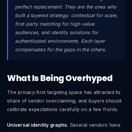
perfect replacement. They are the ones who
built a layered strategy: contextual for scale,
first-party matching for high-value
audiences, and identity solutions for
authenticated environments. Each layer
compensates for the gaps in the others.
What Is Being Overhyped
The privacy-first targeting space has attracted its
share of vendor overclaiming, and buyers should
calibrate expectations carefully on a few fronts.
Universal identity graphs.
Several vendors have