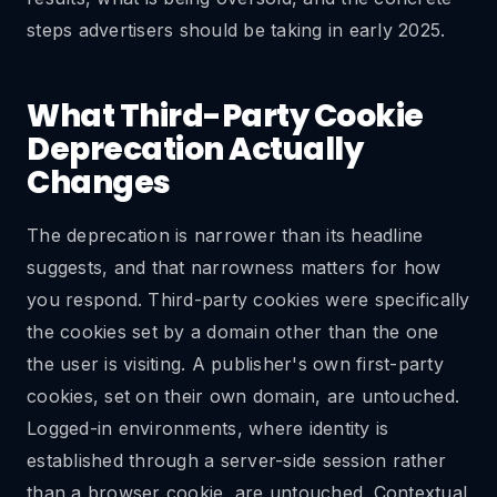
steps advertisers should be taking in early 2025.
What Third-Party Cookie
Deprecation Actually
Changes
The deprecation is narrower than its headline
suggests, and that narrowness matters for how
you respond. Third-party cookies were specifically
the cookies set by a domain other than the one
the user is visiting. A publisher's own first-party
cookies, set on their own domain, are untouched.
Logged-in environments, where identity is
established through a server-side session rather
than a browser cookie, are untouched. Contextual