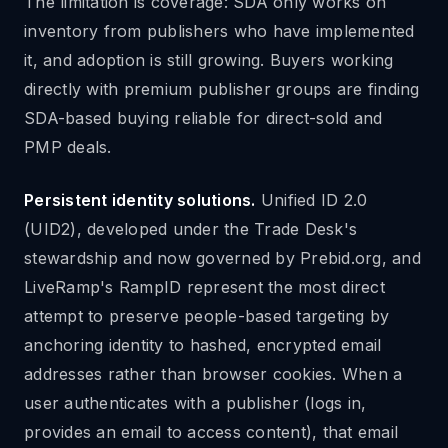
The limitation is coverage: SDA only works on
inventory from publishers who have implemented
it, and adoption is still growing. Buyers working
directly with premium publisher groups are finding
SDA-based buying reliable for direct-sold and
PMP deals.
Persistent identity solutions.
Unified ID 2.0
(UID2), developed under the Trade Desk's
stewardship and now governed by Prebid.org, and
LiveRamp's RampID represent the most direct
attempt to preserve people-based targeting by
anchoring identity to hashed, encrypted email
addresses rather than browser cookies. When a
user authenticates with a publisher (logs in,
provides an email to access content), that email