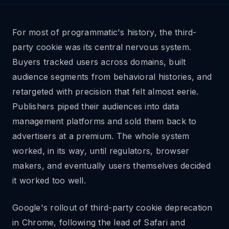
For most of programmatic's history, the third-
party cookie was its central nervous system.
Buyers tracked users across domains, built
audience segments from behavioral histories, and
retargeted with precision that felt almost eerie.
Publishers piped their audiences into data
management platforms and sold them back to
advertisers at a premium. The whole system
worked, in its way, until regulators, browser
makers, and eventually users themselves decided
it worked too well.
Google's rollout of third-party cookie deprecation
in Chrome, following the lead of Safari and