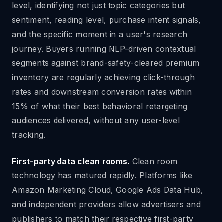
level, identifying not just topic categories but
sentiment, reading level, purchase intent signals,
and the specific moment in a user's research
journey. Buyers running NLP-driven contextual
segments against brand-safety-cleared premium
inventory are regularly achieving click-through
rates and downstream conversion rates within
15% of what their best behavioral retargeting
audiences delivered, without any user-level
tracking.
First-party data clean rooms.
Clean room
technology has matured rapidly. Platforms like
Amazon Marketing Cloud, Google Ads Data Hub,
and independent providers allow advertisers and
publishers to match their respective first-party