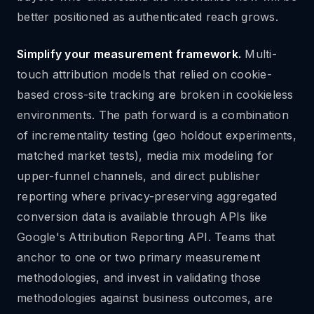
better positioned as authenticated reach grows.
Simplify your measurement framework.
Multi-
touch attribution models that relied on cookie-
based cross-site tracking are broken in cookieless
environments. The path forward is a combination
of incrementality testing (geo holdout experiments,
matched market tests), media mix modeling for
upper-funnel channels, and direct publisher
reporting where privacy-preserving aggregated
conversion data is available through APIs like
Google's Attribution Reporting API. Teams that
anchor to one or two primary measurement
methodologies, and invest in validating those
methodologies against business outcomes, are