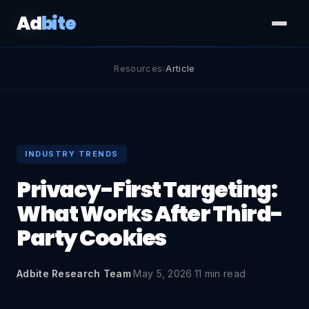
Ad
bite
Resources
›
Article
INDUSTRY TRENDS
Privacy-First Targeting:
What Works After Third-
Party Cookies
Adbite Research Team
·
May 5, 2026
·
11 min read