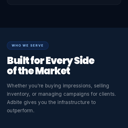
WHO WE SERVE
Built for Every Side
of the Market
Whether you're buying impressions, selling
inventory, or managing campaigns for clients.
Adbite gives you the infrastructure to
outperform.