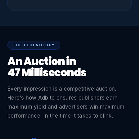
THE TECHNOLOGY
An Auction in
47 Milliseconds
Every impression is a competitive auction.
Here's how Adbite ensures publishers earn
maximum yield and advertisers win maximum
performance, in the time it takes to blink.