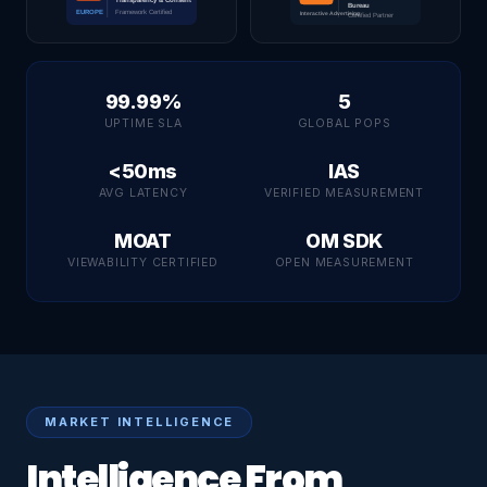
99.99%
5
UPTIME SLA
GLOBAL POPS
<50ms
IAS
AVG LATENCY
VERIFIED MEASUREMENT
MOAT
OM SDK
VIEWABILITY CERTIFIED
OPEN MEASUREMENT
MARKET INTELLIGENCE
Intelligence From