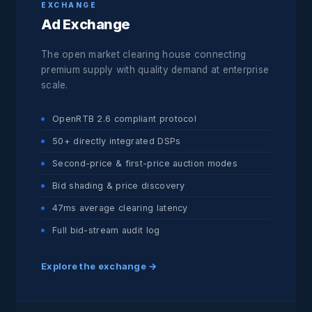
EXCHANGE
Ad Exchange
The open market clearing house connecting
premium supply with quality demand at enterprise
scale.
OpenRTB 2.6 compliant protocol
50+ directly integrated DSPs
Second-price & first-price auction modes
Bid shading & price discovery
47ms average clearing latency
Full bid-stream audit log
Explore the exchange →