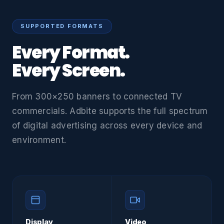
SUPPORTED FORMATS
Every Format.
Every Screen.
From 300×250 banners to connected TV
commercials. Adbite supports the full spectrum
of digital advertising across every device and
environment.
Display
Video