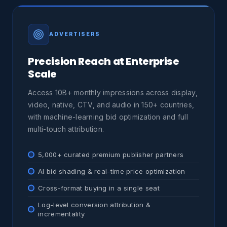
ADVERTISERS
Precision Reach at Enterprise
Scale
Access 10B+ monthly impressions across display,
video, native, CTV, and audio in 150+ countries,
with machine-learning bid optimization and full
multi-touch attribution.
5,000+ curated premium publisher partners
AI bid shading & real-time price optimization
Cross-format buying in a single seat
Log-level conversion attribution &
incrementality