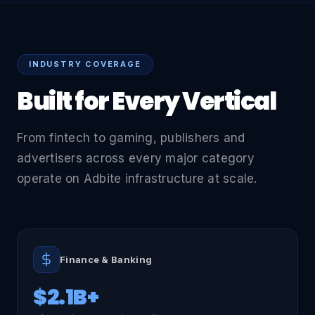
INDUSTRY COVERAGE
Built for Every Vertical
From fintech to gaming, publishers and
advertisers across every major category
operate on Adbite infrastructure at scale.
Finance & Banking
$2.1B+