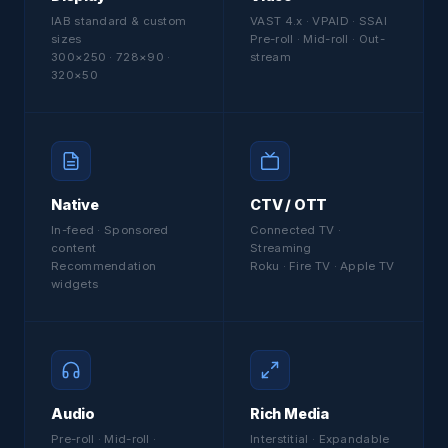
IAB standard & custom
VAST 4.x · VPAID · SSAI
sizes
Pre-roll · Mid-roll · Out-
300×250 · 728×90 ·
stream
320×50
Native
CTV / OTT
In-feed · Sponsored
Connected TV ·
content
Streaming
Recommendation
Roku · Fire TV · Apple TV
widgets
Audio
Rich Media
Pre-roll · Mid-roll ·
Interstitial · Expandable