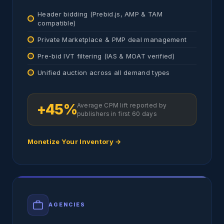
Header bidding (Prebid.js, AMP & TAM
compatible)
Private Marketplace & PMP deal management
Pre-bid IVT filtering (IAS & MOAT verified)
Unified auction across all demand types
+45%
Average CPM lift reported by
publishers in first 60 days
Monetize Your Inventory →
AGENCIES