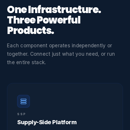
One Infrastructure.
Three Powerful
Products.
Each component operates independently or
together. Connect just what you need, or run
the entire stack.
SSP
Supply-Side Platform