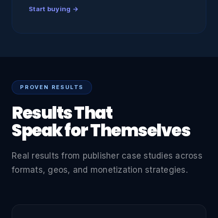
Start buying →
PROVEN RESULTS
Results That
Speak for Themselves
Real results from publisher case studies across
formats, geos, and monetization strategies.