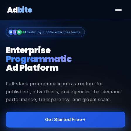
Ad
bite
A
J
M
Trusted by 5,000+ enterprise teams
Enterprise
Programmatic
Ad Platform
Full-stack programmatic infrastructure for
publishers, advertisers, and agencies that demand
performance, transparency, and global scale.
Get Started Free