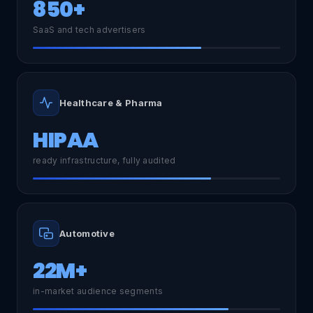
850+
SaaS and tech advertisers
Healthcare & Pharma
HIPAA
ready infrastructure, fully audited
Automotive
22M+
in-market audience segments