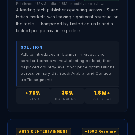
Publisher · USA & India · 1.8M+ monthly page views
A leading tech publisher operating across US and
Indian markets was leaving significant revenue on
the table — hampered by limited ad units and a
lack of programmatic expertise.
SOLUTION
Adbite introduced in-banner, in-video, and
scroller formats without bloating ad load, then
deployed country-level floor price optimizations
across primary US, Saudi Arabia, and Canada
traffic segments.
+75%
35%
1.8M+
REVENUE
BOUNCE RATE
PAGE VIEWS
+150% Revenue
ARTS & ENTERTAINMENT