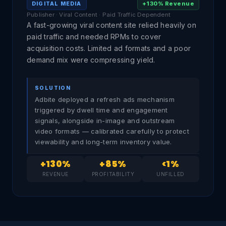
+130% Revenue
DIGITAL MEDIA
Publisher · Viral Content · Paid Traffic Dependent
A fast-growing viral content site relied heavily on
paid traffic and needed RPMs to cover
acquisition costs. Limited ad formats and a poor
demand mix were compressing yield.
SOLUTION
Adbite deployed a refresh ads mechanism
triggered by dwell time and engagement
signals, alongside in-image and outstream
video formats — calibrated carefully to protect
viewability and long-term inventory value.
+130%
+85%
<1%
REVENUE
PROFITABILITY
UNFILLED