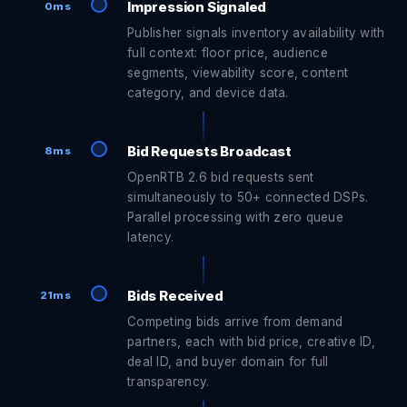
Impression Signaled
0ms
Publisher signals inventory availability with
full context: floor price, audience
segments, viewability score, content
category, and device data.
Bid Requests Broadcast
8ms
OpenRTB 2.6 bid requests sent
simultaneously to 50+ connected DSPs.
Parallel processing with zero queue
latency.
Bids Received
21ms
Competing bids arrive from demand
partners, each with bid price, creative ID,
deal ID, and buyer domain for full
transparency.