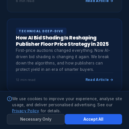
Read Article →
8 min read
TECHNICAL DEEP-DIVE
How AI Bid Shading Is Reshaping
Publisher Floor Price Strategy in 2025
First-price auctions changed everything. Now AI-
driven bid shading is changing it again. We break
down the algorithms, and how publishers can
protect yield in an era of smarter buyers.
Read Article →
12 min read
We use cookies to improve your experience, analyse site
usage, and deliver personalised advertising. See our
MARKET INTELLIGENCE
Privacy Policy
for details.
CTV Programmatic: The $43B
Necessary Only
Accept All
Opportunity Most Buyers Are Still