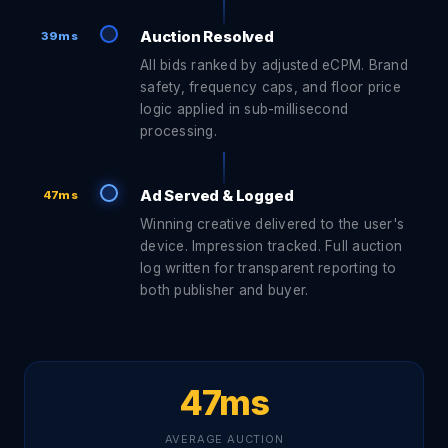
Auction Resolved
39ms
All bids ranked by adjusted eCPM. Brand
safety, frequency caps, and floor price
logic applied in sub-millisecond
processing.
Ad Served & Logged
47ms
Winning creative delivered to the user's
device. Impression tracked. Full auction
log written for transparent reporting to
both publisher and buyer.
47ms
AVERAGE AUCTION