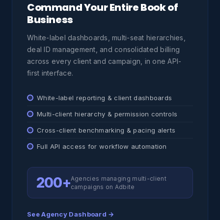
Command Your Entire Book of
Business
White-label dashboards, multi-seat hierarchies,
deal ID management, and consolidated billing
across every client and campaign, in one API-
first interface.
White-label reporting & client dashboards
Multi-client hierarchy & permission controls
Cross-client benchmarking & pacing alerts
Full API access for workflow automation
200+
Agencies managing multi-client
campaigns on Adbite
See Agency Dashboard →