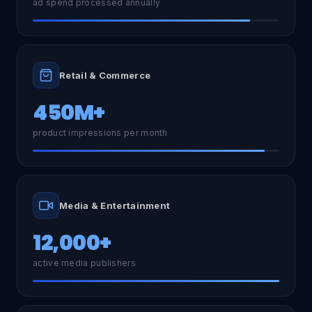
ad spend processed annually
Retail & Commerce
450M+
product impressions per month
Media & Entertainment
12,000+
active media publishers