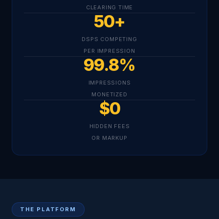
CLEARING TIME
50+
DSPS COMPETING
PER IMPRESSION
99.8%
IMPRESSIONS
MONETIZED
$0
HIDDEN FEES
OR MARKUP
THE PLATFORM