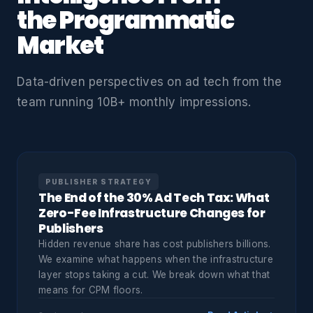
the Programmatic
Market
Data-driven perspectives on ad tech from the
team running 10B+ monthly impressions.
PUBLISHER STRATEGY
The End of the 30% Ad Tech Tax: What
Zero-Fee Infrastructure Changes for
Publishers
Hidden revenue share has cost publishers billions.
We examine what happens when the infrastructure
layer stops taking a cut. We break down what that
means for CPM floors.