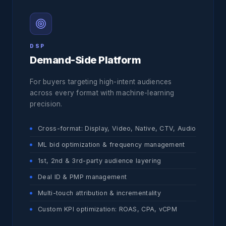
DSP
Demand-Side Platform
For buyers targeting high-intent audiences
across every format with machine-learning
precision.
Cross-format: Display, Video, Native, CTV, Audio
ML bid optimization & frequency management
1st, 2nd & 3rd-party audience layering
Deal ID & PMP management
Multi-touch attribution & incrementality
Custom KPI optimization: ROAS, CPA, vCPM