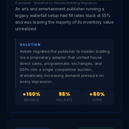
Publisher · Waterfall to Header Bidding Migration
An arts and entertainment publisher running a
legacy waterfall setup had fill rates stuck at 55%
and was leaving the majority of its inventory value
unrealized.
SOLUTION
Adbite migrated the publisher to header bidding
via a proprietary adapter that unified house
direct sales, programmatic exchanges, and
DSPs into a single competitive auction,
dramatically increasing demand pressure on
every impression.
+150%
98%
+80%
REVENUE
FILL RATE
ECPM