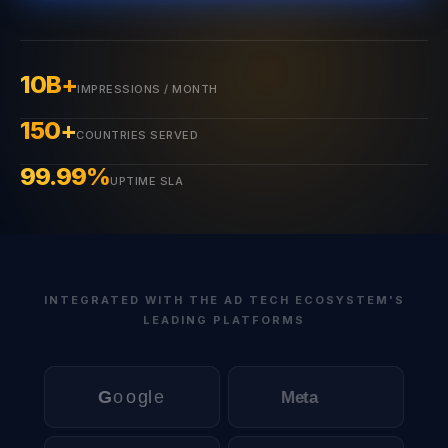
10B+
IMPRESSIONS / MONTH
150+
COUNTRIES SERVED
99.99%
UPTIME SLA
INTEGRATED WITH THE AD TECH ECOSYSTEM'S
LEADING PLATFORMS