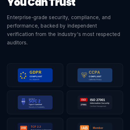
You Can Trust
Enterprise-grade security, compliance, and
performance, backed by independent
verification from the industry's most respected
auditors.