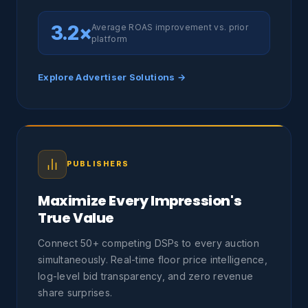
3.2×
Average ROAS improvement vs. prior
platform
Explore Advertiser Solutions →
PUBLISHERS
Maximize Every Impression's
True Value
Connect 50+ competing DSPs to every auction
simultaneously. Real-time floor price intelligence,
log-level bid transparency, and zero revenue
share surprises.