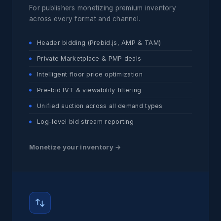
For publishers monetizing premium inventory
across every format and channel.
Header bidding (Prebid.js, AMP & TAM)
Private Marketplace & PMP deals
Intelligent floor price optimization
Pre-bid IVT & viewability filtering
Unified auction across all demand types
Log-level bid stream reporting
Monetize your inventory →