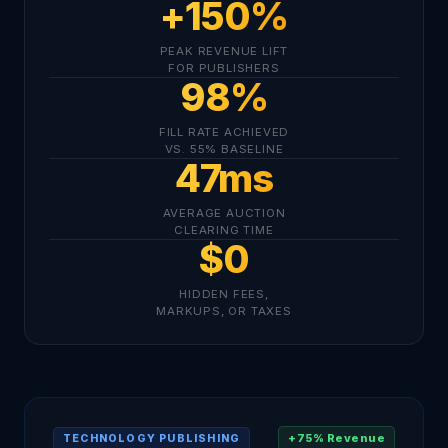
+150%
PEAK REVENUE LIFT
FOR PUBLISHERS
98%
FILL RATE ACHIEVED
VS. 55% BASELINE
47ms
AVERAGE AUCTION
CLEARING TIME
$0
HIDDEN FEES,
MARKUPS, OR TAXES
+75% Revenue
TECHNOLOGY PUBLISHING