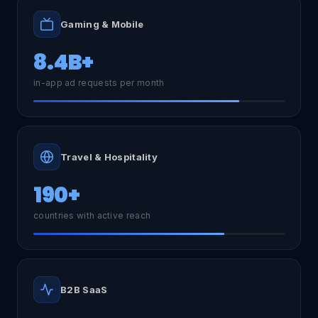
Gaming & Mobile
8.4B+
in-app ad requests per month
Travel & Hospitality
190+
countries with active reach
B2B SaaS