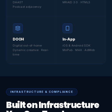
DAAST
MRAID 3.0 · HTML5
Podcast adjacency
DOOH
In-App
Digital out-of-home
iOS & Android SDK
Dynamic creative · Real-
MoPub · MAX · AdMob
time
INFRASTRUCTURE & COMPLIANCE
Built on Infrastructure