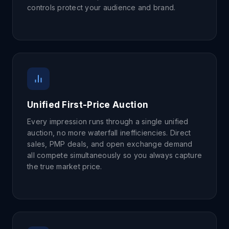
controls protect your audience and brand.
Unified First-Price Auction
Every impression runs through a single unified
auction, no more waterfall inefficiencies. Direct
sales, PMP deals, and open exchange demand
all compete simultaneously so you always capture
the true market price.