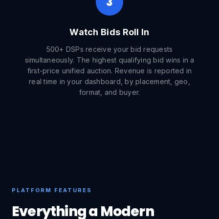
3
Watch Bids Roll In
500+ DSPs receive your bid requests
simultaneously. The highest qualifying bid wins in a
first-price unified auction. Revenue is reported in
real time in your dashboard, by placement, geo,
format, and buyer.
PLATFORM FEATURES
Everything a Modern