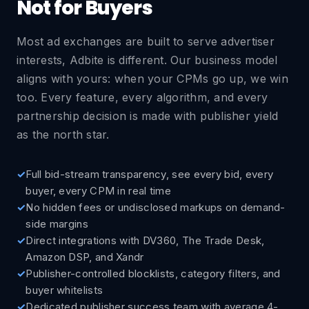
Not for Buyers
Most ad exchanges are built to serve advertiser
interests, Adbite is different. Our business model
aligns with yours: when your CPMs go up, we win
too. Every feature, every algorithm, and every
partnership decision is made with publisher yield
as the north star.
Full bid-stream transparency, see every bid, every
buyer, every CPM in real time
No hidden fees or undisclosed markups on demand-
side margins
Direct integrations with DV360, The Trade Desk,
Amazon DSP, and Xandr
Publisher-controlled blocklists, category filters, and
buyer whitelists
Dedicated publisher success team with average 4-