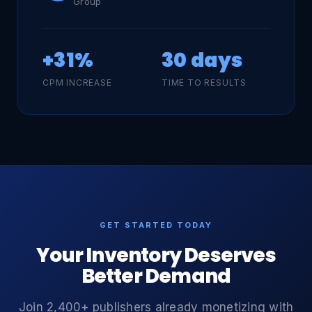
Group
+31%
30 days
CPM INCREASE
TIME TO RESULTS
GET STARTED TODAY
Your Inventory Deserves
Better Demand
Join 2,400+ publishers already monetizing with