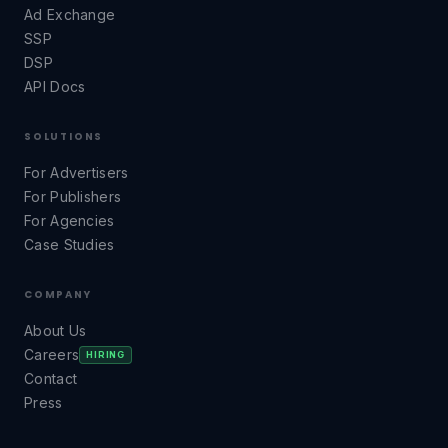
Ad Exchange
SSP
DSP
API Docs
SOLUTIONS
For Advertisers
For Publishers
For Agencies
Case Studies
COMPANY
About Us
Careers
HIRING
Contact
Press