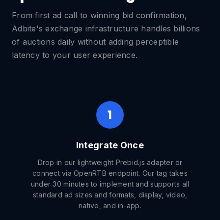
From first ad call to winning bid confirmation,
Adbite's exchange infrastructure handles billions
of auctions daily without adding perceptible
latency to your user experience.
1
Integrate Once
Drop in our lightweight Prebid.js adapter or
connect via OpenRTB endpoint. Our tag takes
under 30 minutes to implement and supports all
standard ad sizes and formats, display, video,
native, and in-app.