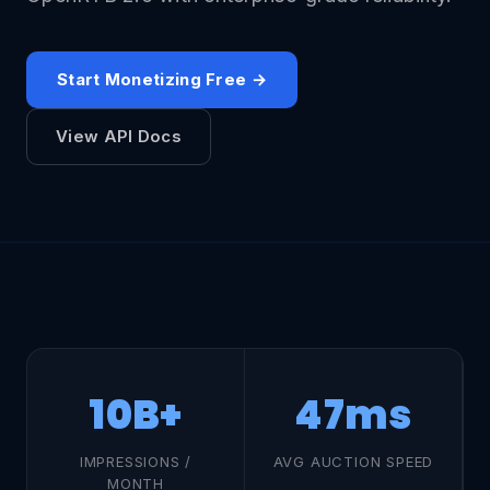
Start Monetizing Free →
View API Docs
10B+
47ms
IMPRESSIONS /
AVG AUCTION SPEED
MONTH