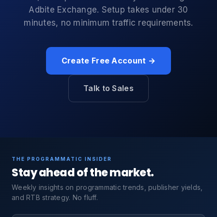
Adbite Exchange. Setup takes under 30
minutes, no minimum traffic requirements.
Create Free Account →
Talk to Sales
THE PROGRAMMATIC INSIDER
Stay ahead of the market.
Weekly insights on programmatic trends, publisher yields,
and RTB strategy. No fluff.