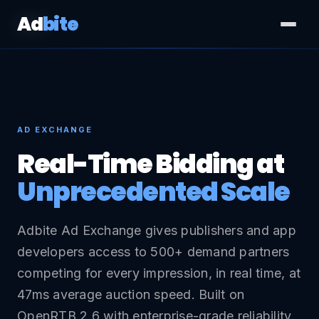
Ad
bite
AD EXCHANGE
Real-Time Bidding at
Unprecedented Scale
Adbite Ad Exchange gives publishers and app
developers access to 500+ demand partners
competing for every impression, in real time, at
47ms average auction speed. Built on
OpenRTB 2.6 with enterprise-grade reliability.