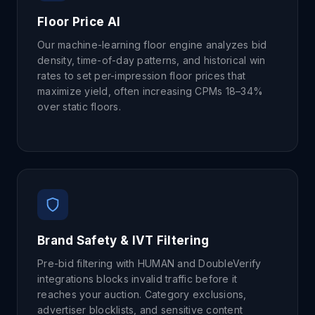
Floor Price AI
Our machine-learning floor engine analyzes bid
density, time-of-day patterns, and historical win
rates to set per-impression floor prices that
maximize yield, often increasing CPMs 18–34%
over static floors.
Brand Safety & IVT Filtering
Pre-bid filtering with HUMAN and DoubleVerify
integrations blocks invalid traffic before it
reaches your auction. Category exclusions,
advertiser blocklists, and sensitive content