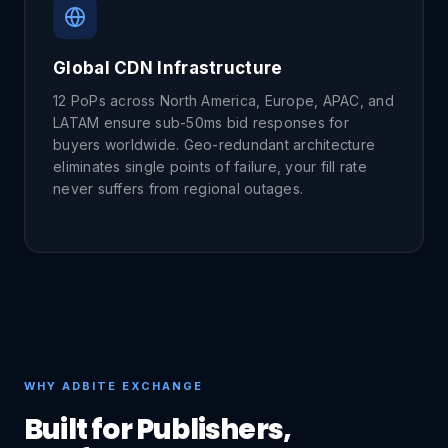
Global CDN Infrastructure
12 PoPs across North America, Europe, APAC, and
LATAM ensure sub-50ms bid responses for
buyers worldwide. Geo-redundant architecture
eliminates single points of failure, your fill rate
never suffers from regional outages.
WHY ADBITE EXCHANGE
Built for Publishers,