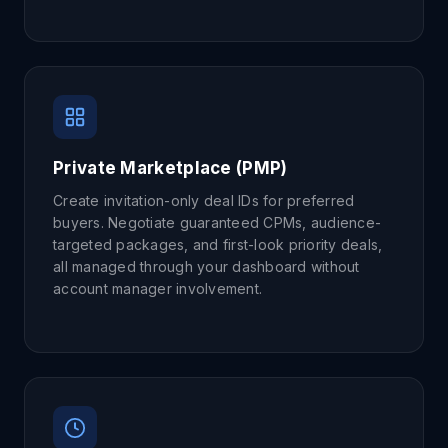
Private Marketplace (PMP)
Create invitation-only deal IDs for preferred
buyers. Negotiate guaranteed CPMs, audience-
targeted packages, and first-look priority deals,
all managed through your dashboard without
account manager involvement.