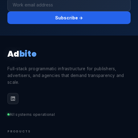
Subscribe →
Ad
bite
Full-stack programmatic infrastructure for publishers,
advertisers, and agencies that demand transparency and
scale.
All systems operational
PRODUCTS