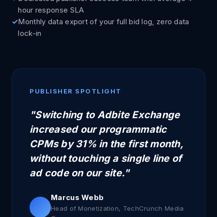
hour response SLA
Monthly data export of your full bid log, zero data
lock-in
PUBLISHER SPOTLIGHT
"Switching to Adbite Exchange
increased our programmatic
CPMs by 31% in the first month,
without touching a single line of
ad code on our site."
Marcus Webb
Head of Monetization, TechCrunch Media