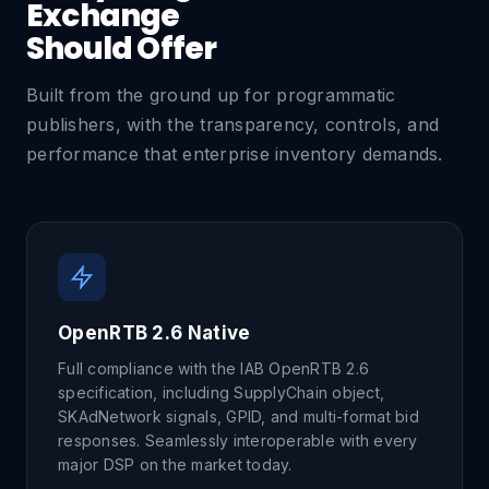
Exchange
Should Offer
Built from the ground up for programmatic
publishers, with the transparency, controls, and
performance that enterprise inventory demands.
OpenRTB 2.6 Native
Full compliance with the IAB OpenRTB 2.6
specification, including SupplyChain object,
SKAdNetwork signals, GPID, and multi-format bid
responses. Seamlessly interoperable with every
major DSP on the market today.