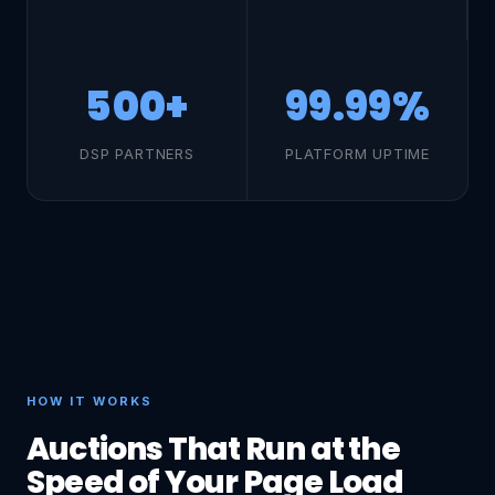
500+
99.99%
DSP PARTNERS
PLATFORM UPTIME
HOW IT WORKS
Auctions That Run at the
Speed of Your Page Load