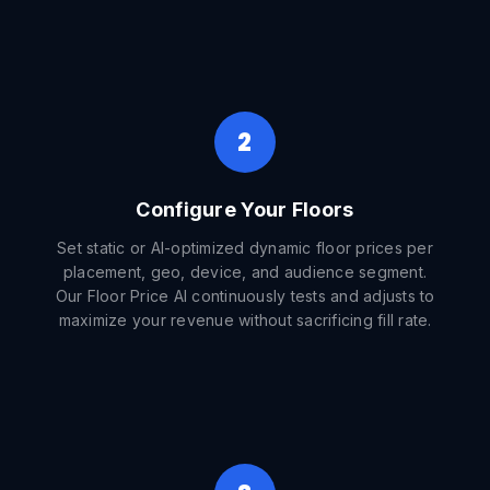
2
Configure Your Floors
Set static or AI-optimized dynamic floor prices per
placement, geo, device, and audience segment.
Our Floor Price AI continuously tests and adjusts to
maximize your revenue without sacrificing fill rate.